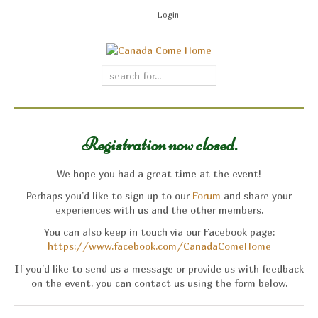
Login
Registration now closed.
We hope you had a great time at the event!
Perhaps you’d like to sign up to our
Forum
and share your
experiences with us and the other members.
You can also keep in touch via our Facebook page:
https://www.facebook.com/CanadaComeHome
If you’d like to send us a message or provide us with feedback
on the event, you can contact us using the form below.