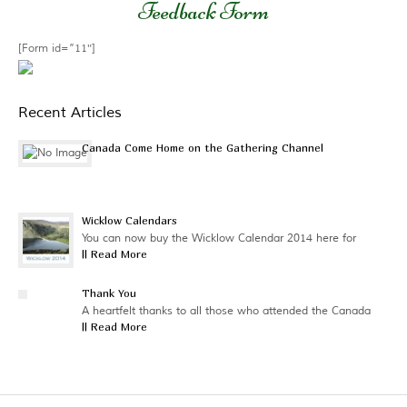
Feedback Form
[Form id=”11″]
Recent Articles
Canada Come Home on the Gathering Channel
Wicklow Calendars
You can now buy the Wicklow Calendar 2014 here for
|| Read More
Thank You
A heartfelt thanks to all those who attended the Canada
|| Read More