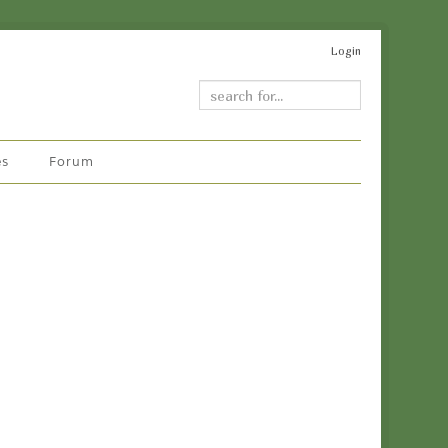
Login
es
Forum