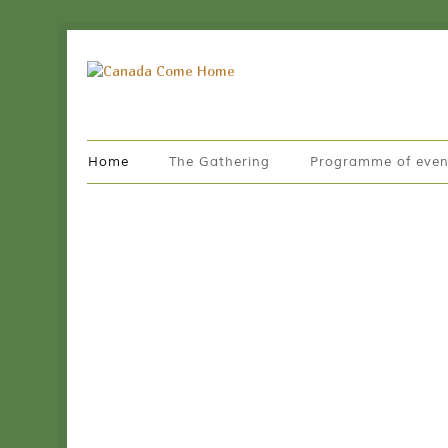
Home
The Gathering
Programme of even