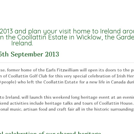
 2013 and plan your visit home to Ireland ar
n the Coollattin Estate in Wicklow, the Gard
Ireland.
5th September 2013
se, former home of the Earls Fitzwilliam will open its doors to the p
 of Coollattin Golf Club for this very special celebration of Irish He
0 people) who left the Coollattin Estate for a new life in Canada dur
o Ireland, will launch this weekend long heritage event at an eveni
nd activities include heritage talks and tours of Coollattin House,
nal music, artisan food and craft fair all in the historic surrounding
l celebration of our shared heritage.