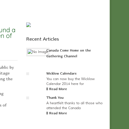
ound a
en of
Recent Articles
Canada Come Home on the
Gathering Channel
ublic by
ritage
Wicklow Calendars
ing the
You can now buy the Wicklow
Calendar 2014 here for
|| Read More
ng
Thank You
A heartfelt thanks to all those who
s of
attended the Canada
|| Read More