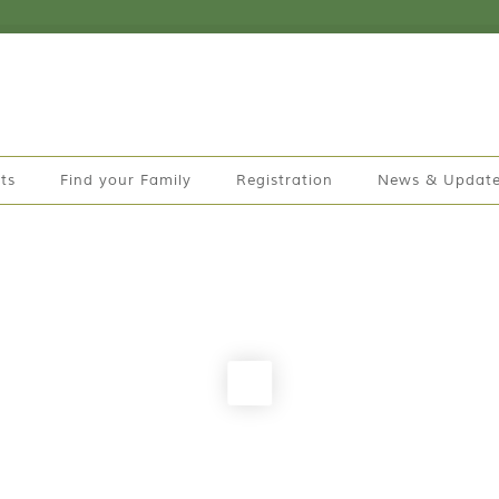
ts
Find your Family
Registration
News & Updat