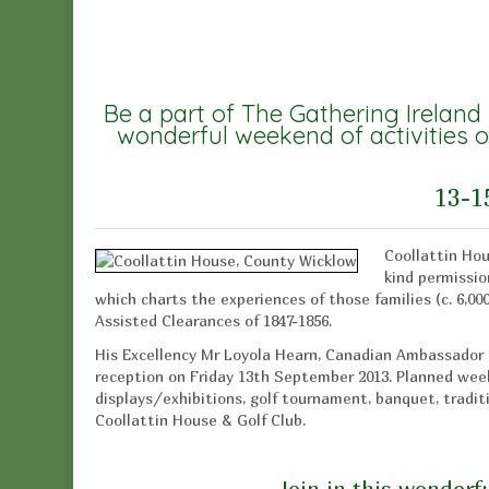
Be a part of The Gathering Ireland
wonderful weekend of activities o
13-1
Coollattin Hou
kind permission
which charts the experiences of those families (c. 6,00
Assisted Clearances of 1847-1856.
His Excellency Mr Loyola Hearn, Canadian Ambassador t
reception on Friday 13th September 2013. Planned weeke
displays/exhibitions, golf tournament, banquet, traditio
Coollattin House & Golf Club.
Join in this wonderfu